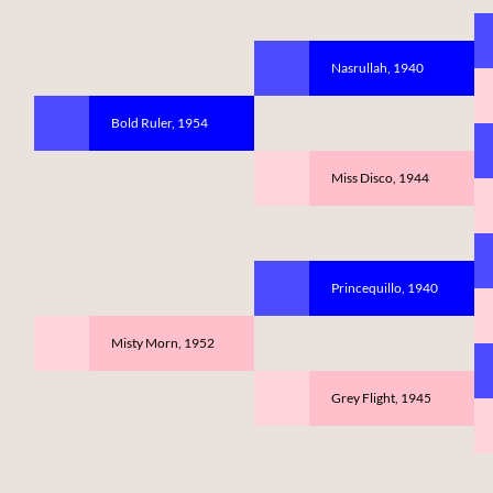
Nasrullah, 1940
Bold Ruler, 1954
Miss Disco, 1944
Princequillo, 1940
Misty Morn, 1952
Grey Flight, 1945