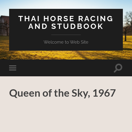
THAI HORSE RACING
AND STUDBOOK
Welcome to Web Site
Toggle
Toggle
search
mobile
field
menu
Queen of the Sky, 1967