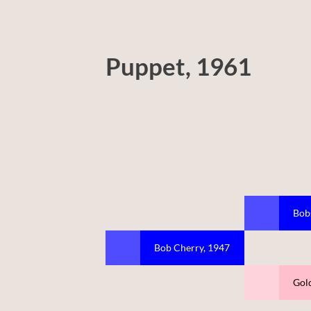
Puppet, 1961
Bob
Bob Cherry, 1947
Gold