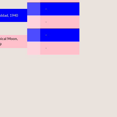
-
ddad, 1940
-
-
pical Moon,
9
-