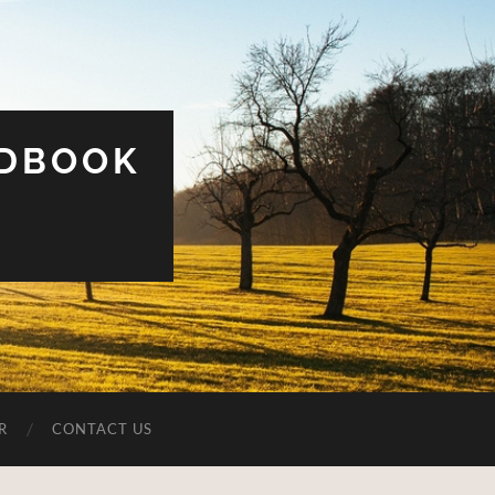
UDBOOK
R
CONTACT US