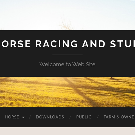
HORSE RACING AND ST
Welcome to Web Site
HORSE
DOWNLOADS
PUBLIC
FARM & OWNE