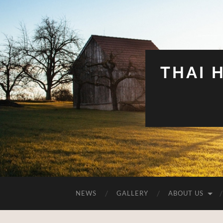
THAI 
NEWS
GALLERY
ABOUT US