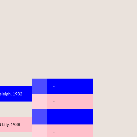
-
sleigh, 1932
-
-
 Lily, 1938
-