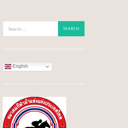
Search
for:
English