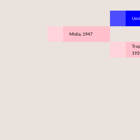
Umi
Midia, 1947
Tro
193