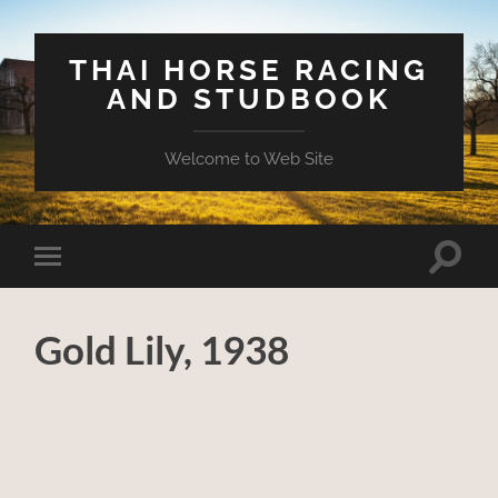
THAI HORSE RACING
AND STUDBOOK
Welcome to Web Site
Toggle
Toggle
search
mobile
field
menu
Gold Lily, 1938