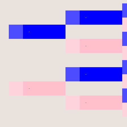
-
-
-
-
-
-