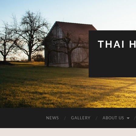
THAI 
NEWS
GALLERY
ABOUT US