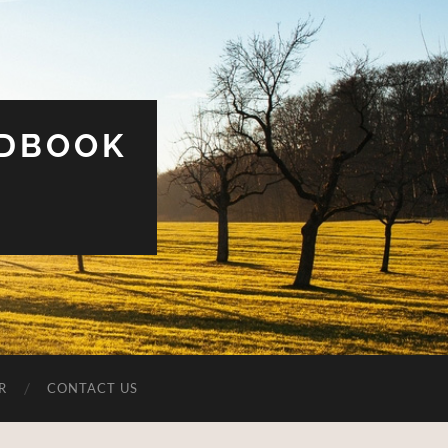
UDBOOK
R
CONTACT US