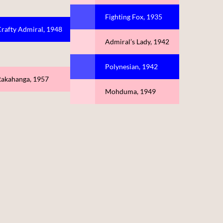
Fighting Fox, 1935
rafty Admiral, 1948
Admiral’s Lady, 1942
Polynesian, 1942
akahanga, 1957
Mohduma, 1949