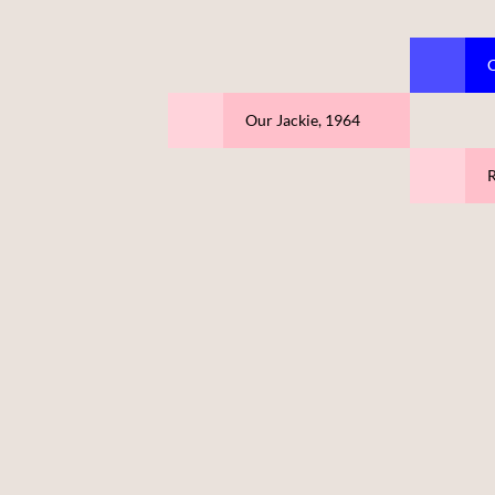
C
Our Jackie, 1964
R