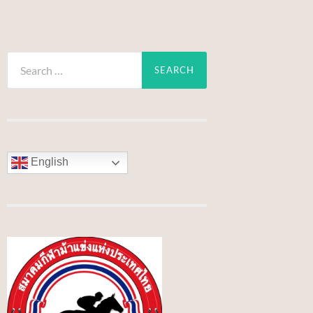
Search
for:
English