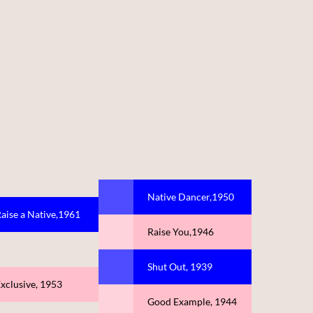
Native Dancer,1950
aise a Native,1961
Raise You,1946
Shut Out, 1939
xclusive, 1953
Good Example, 1944