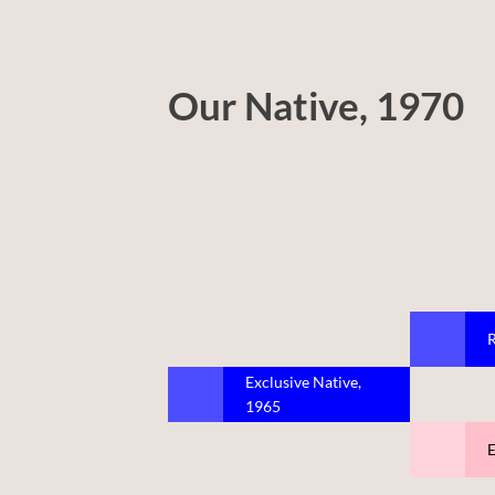
Our Native, 1970
R
Exclusive Native,
1965
E