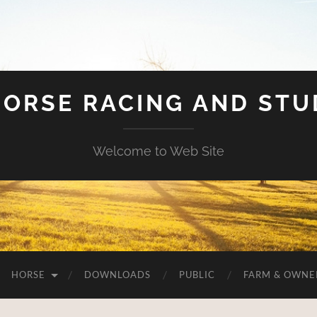
HORSE RACING AND ST
Welcome to Web Site
HORSE
DOWNLOADS
PUBLIC
FARM & OWNE