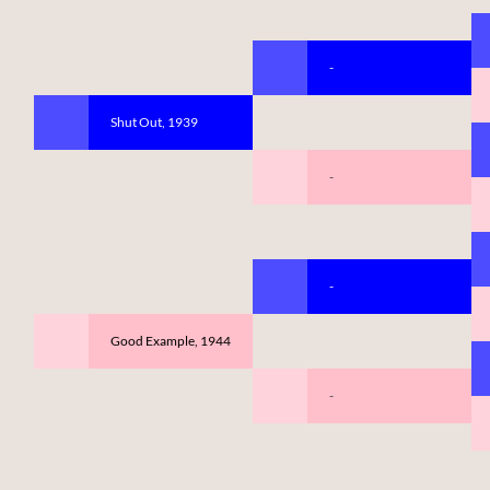
-
Shut Out, 1939
-
-
Good Example, 1944
-