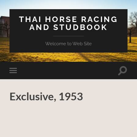
THAI HORSE RACING
AND STUDBOOK
Welcome to Web Site
Toggle
Toggle
search
mobile
field
menu
Exclusive, 1953