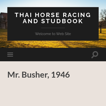
THAI HORSE RACING
AND STUDBOOK
Welcome to Web Site
Toggle
Toggle
search
mobile
field
menu
Mr. Busher, 1946