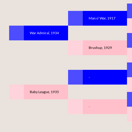
Man o’ War, 1917
War Admiral, 1934
Brushup, 1929
-
Baby League, 1935
-