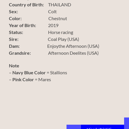
Country of Birth:
THAILAND
Sex:
Colt
Color:
Chestnut
Year of Birth:
2019
Status:
Horse racing
Sire:
Coal Play (USA)
Dam:
Enjoythe Afternoon (USA)
Grandsire:
Afternoon Deelites (USA)
Note
–
Navy Blue Color
= Stallions
–
Pink Color
= Mares