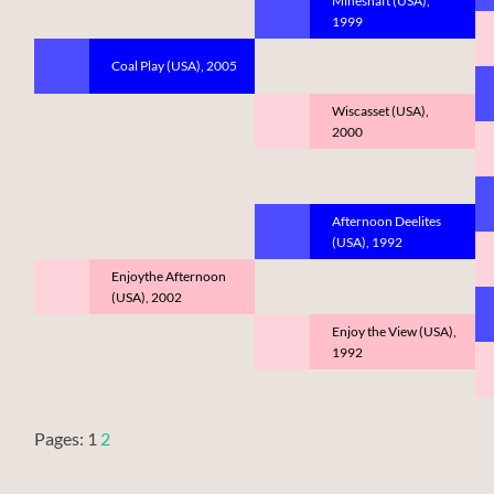
Mineshaft (USA),
1999
Coal Play (USA), 2005
Wiscasset (USA),
2000
Afternoon Deelites
(USA), 1992
Enjoythe Afternoon
(USA), 2002
Enjoy the View (USA),
1992
Pages:
1
2