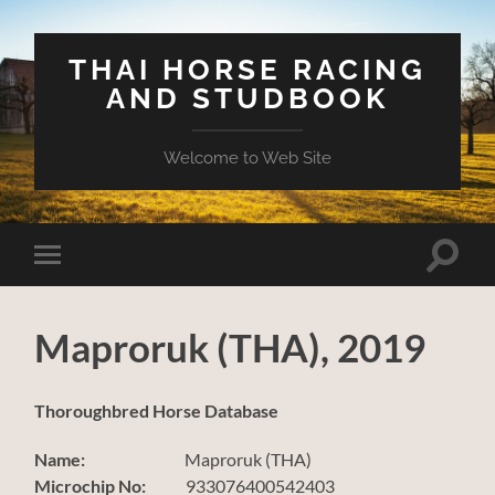
THAI HORSE RACING
AND STUDBOOK
Welcome to Web Site
Toggle
Toggle
search
mobile
field
menu
Maproruk (THA), 2019
Thoroughbred Horse Database
Name:
Maproruk (THA)
Microchip No:
933076400542403