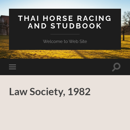
THAI HORSE RACING
AND STUDBOOK
Welcome to Web Site
Toggle
Toggle
search
mobile
field
menu
Law Society, 1982