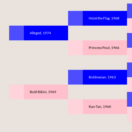
Hoist the Flag, 1968
Alleged, 1974
Princess Pout, 1966
Boldnesian, 1963
Bold Bikini, 1969
Ran-Tan, 1960