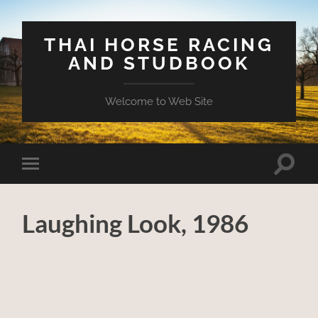
THAI HORSE RACING
AND STUDBOOK
Welcome to Web Site
Toggle
Toggle
search
mobile
field
menu
Laughing Look, 1986