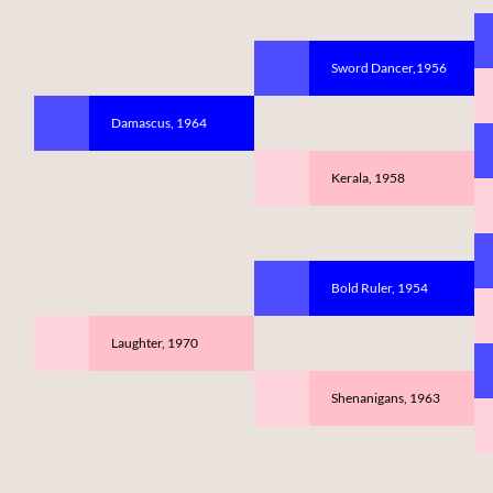
Sword Dancer,1956
Damascus, 1964
Kerala, 1958
Bold Ruler, 1954
Laughter, 1970
Shenanigans, 1963