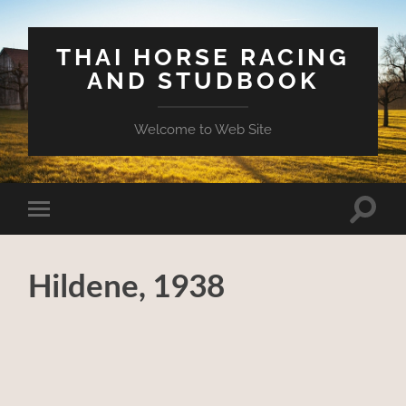
THAI HORSE RACING
AND STUDBOOK
Welcome to Web Site
Toggle
Toggle
search
mobile
field
menu
Hildene, 1938