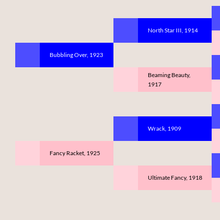
North Star III, 1914
Bubbling Over, 1923
Beaming Beauty,
1917
Wrack, 1909
Fancy Racket, 1925
Ultimate Fancy, 1918