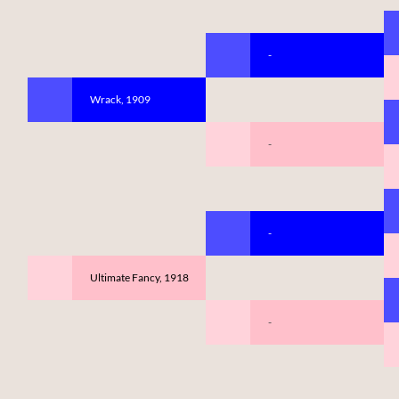
-
Wrack, 1909
-
-
Ultimate Fancy, 1918
-