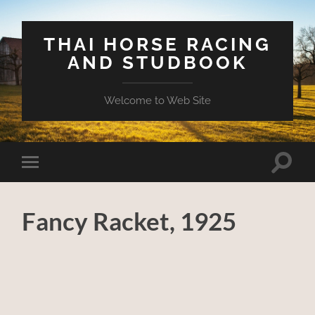
THAI HORSE RACING
AND STUDBOOK
Welcome to Web Site
Toggle
Toggle
search
mobile
field
menu
Fancy Racket, 1925