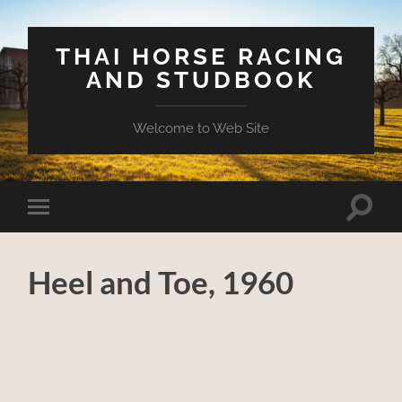
THAI HORSE RACING
AND STUDBOOK
Welcome to Web Site
Toggle
Toggle
search
mobile
field
menu
Heel and Toe, 1960