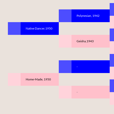
Polynesian, 1942
Native Dancer,1950
Geisha,1943
-
Home-Made, 1950
-