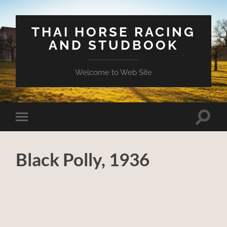
THAI HORSE RACING
AND STUDBOOK
Welcome to Web Site
Toggle
Toggle
search
mobile
field
menu
Black Polly, 1936