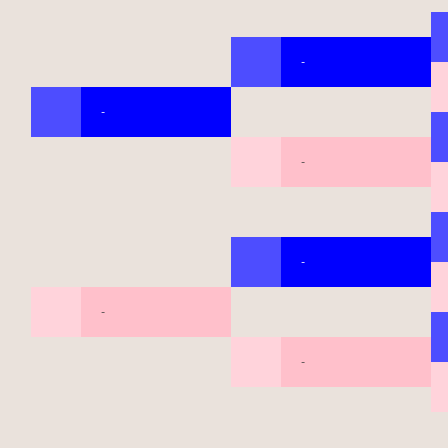
-
-
-
-
-
-