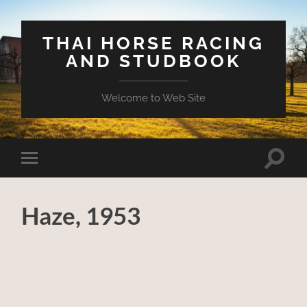
THAI HORSE RACING
AND STUDBOOK
Welcome to Web Site
Toggle
Toggle
search
mobile
field
menu
Haze, 1953