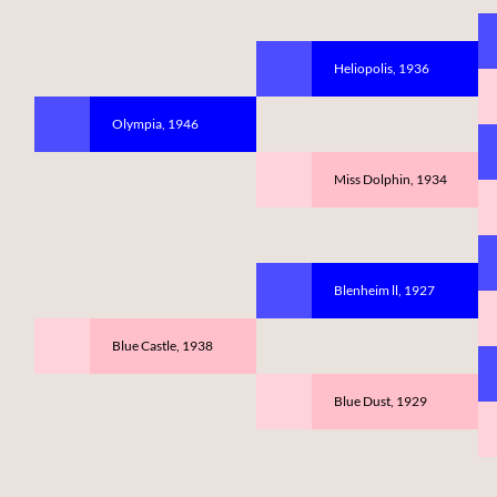
Heliopolis, 1936
Olympia, 1946
Miss Dolphin, 1934
Blenheim ll, 1927
Blue Castle, 1938
Blue Dust, 1929