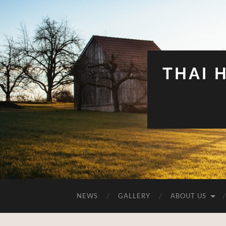
THAI 
NEWS
GALLERY
ABOUT US