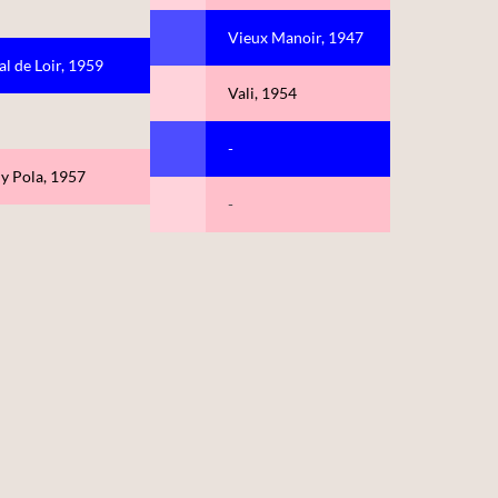
Vieux Manoir, 1947
al de Loir, 1959
Vali, 1954
-
ly Pola, 1957
-