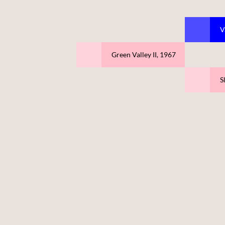
V
Green Valley II, 1967
S