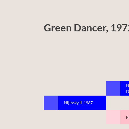
Green Dancer, 197
N
D
Nijinsky II, 1967
F