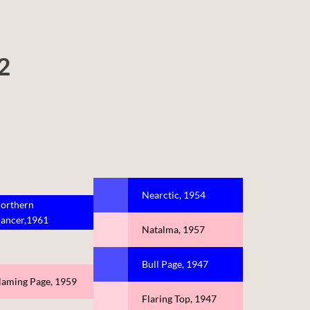
2
Nearctic, 1954
orthern
ancer,1961
Natalma, 1957
Bull Page, 1947
laming Page, 1959
Flaring Top, 1947