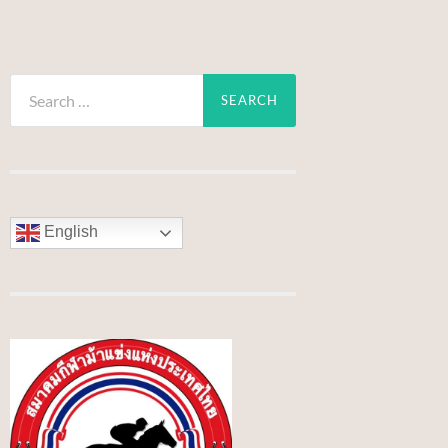
Search
for:
English