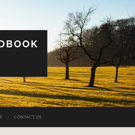
UDBOOK
R
CONTACT US