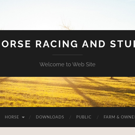
HORSE RACING AND ST
Welcome to Web Site
HORSE
DOWNLOADS
PUBLIC
FARM & OWNE