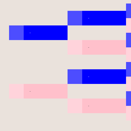
-
-
-
-
-
-