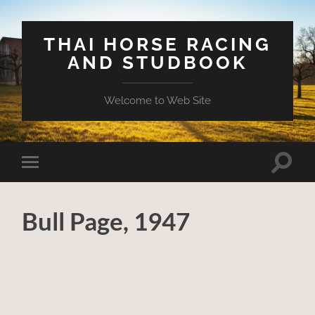
THAI HORSE RACING
AND STUDBOOK
Welcome to Web Site
Toggle
Toggle
search
mobile
field
menu
Bull Page, 1947