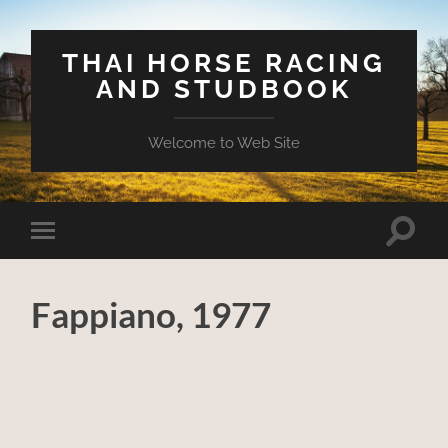
THAI HORSE RACING
AND STUDBOOK
Welcome to Web Site
Toggle
Toggle
search
mobile
field
menu
Fappiano, 1977