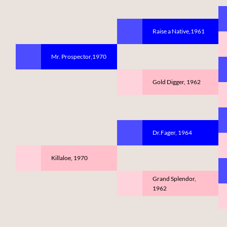
Raise a Native,1961
Mr. Prospector,1970
Gold Digger, 1962
Dr.Fager, 1964
Killaloe, 1970
Grand Splendor,
1962