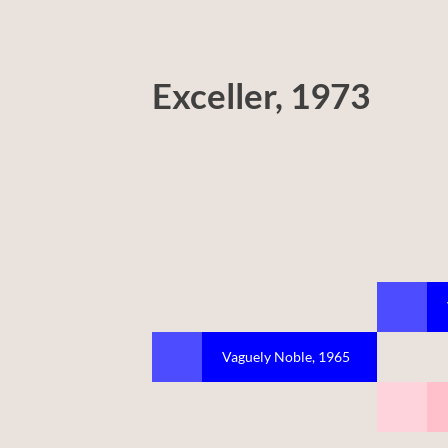
Exceller, 1973
Vaguely Noble, 1965