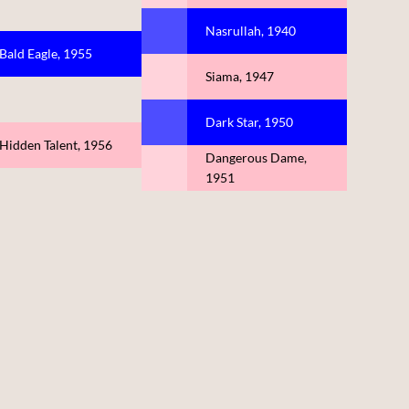
Nasrullah, 1940
Bald Eagle, 1955
Siama, 1947
Dark Star, 1950
Hidden Talent, 1956
Dangerous Dame,
1951