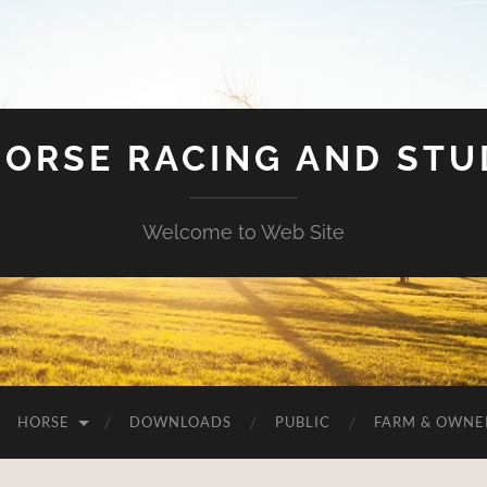
HORSE RACING AND ST
Welcome to Web Site
HORSE
DOWNLOADS
PUBLIC
FARM & OWNE