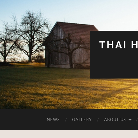
THAI 
NEWS
GALLERY
ABOUT US