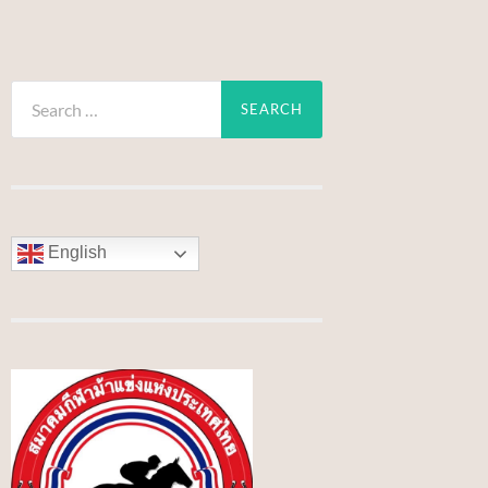
Search
for:
English