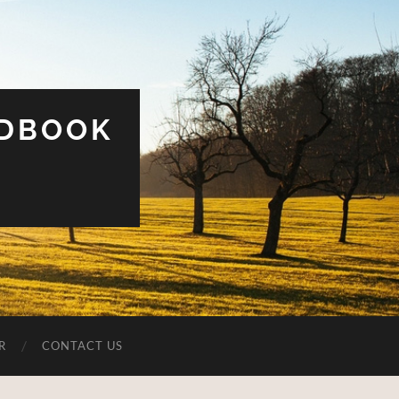
UDBOOK
R
CONTACT US