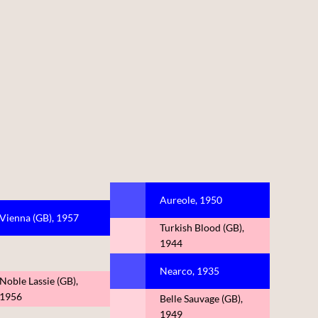
Aureole, 1950
Vienna (GB), 1957
Turkish Blood (GB),
1944
Nearco, 1935
Noble Lassie (GB),
1956
Belle Sauvage (GB),
1949