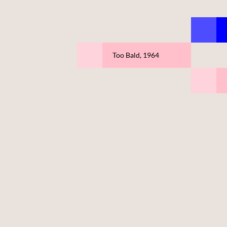
Too Bald, 1964