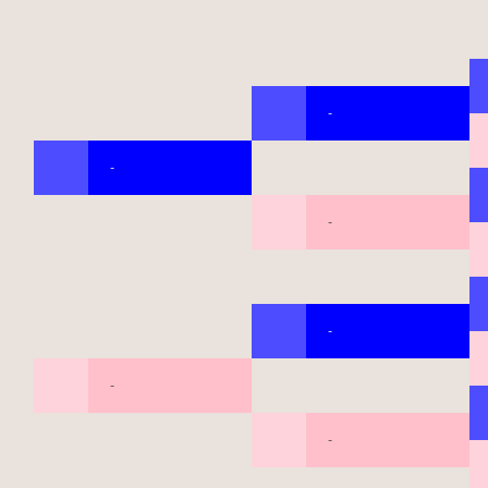
-
-
-
-
-
-