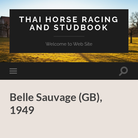
THAI HORSE RACING
AND STUDBOOK
Welcome to Web Site
Toggle
Toggle
search
mobile
field
menu
Belle Sauvage (GB),
1949