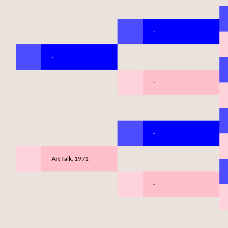
-
-
-
-
Art Talk, 1971
-