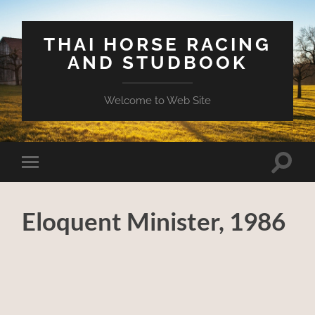
THAI HORSE RACING
AND STUDBOOK
Welcome to Web Site
Toggle
Toggle
search
mobile
field
menu
Eloquent Minister, 1986