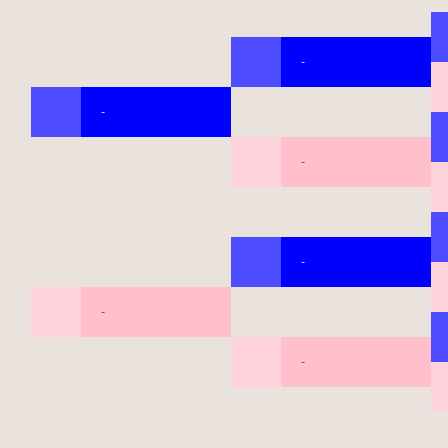
-
-
-
-
-
-