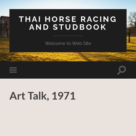
THAI HORSE RACING
AND STUDBOOK
Welcome to Web Site
Toggle
Toggle
search
mobile
field
menu
Art Talk, 1971