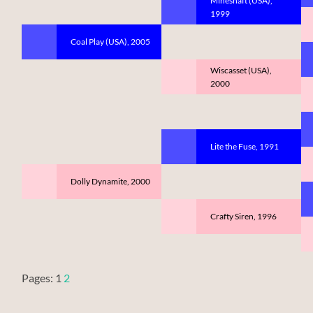
Mineshaft (USA),
1999
Coal Play (USA), 2005
Wiscasset (USA),
2000
Lite the Fuse, 1991
Dolly Dynamite, 2000
Crafty Siren, 1996
Pages:
1
2