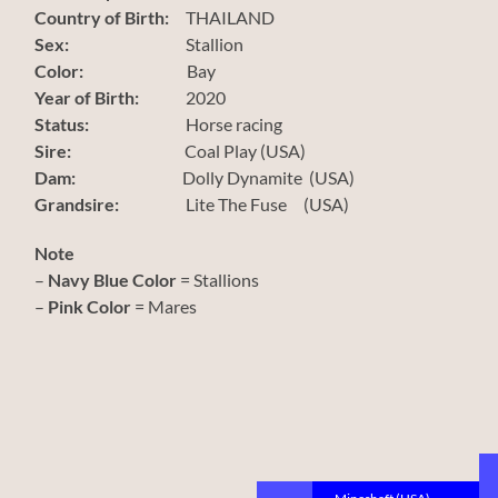
Country of Birth:
THAILAND
Sex:
Stallion
Color:
Bay
Year of Birth:
2020
Status:
Horse racing
Sire:
Coal Play (USA)
Dam:
Dolly Dynamite (USA)
Grandsire:
Lite The Fuse (USA)
Note
–
Navy Blue Color
= Stallions
–
Pink Color
= Mares