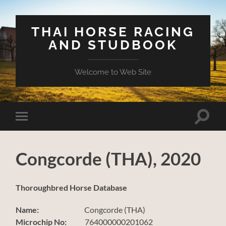
THAI HORSE RACING
AND STUDBOOK
Welcome to Web Site
Toggle
Toggle
search
mobile
field
menu
Congcorde (THA), 2020
Thoroughbred Horse Database
Name:
Congcorde (THA)
Microchip No:
764000000201062