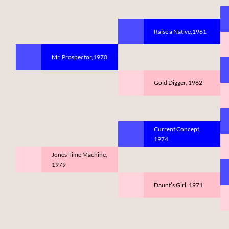
Raise a Native,1961
Mr. Prospector,1970
Gold Digger, 1962
Current Concept,
1974
Jones Time Machine,
1979
Daunt’s Girl, 1971