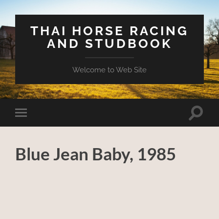
THAI HORSE RACING
AND STUDBOOK
Welcome to Web Site
Toggle
Toggle
search
mobile
field
menu
Blue Jean Baby, 1985