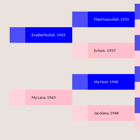
Fleet Nasrullah, 1955
Exalted Rullah, 1965
Echoic, 1957
My Host, 1948
My Lana, 1963
Jacolana, 1948