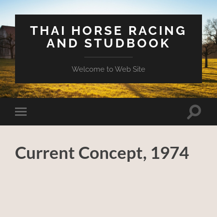
THAI HORSE RACING
AND STUDBOOK
Welcome to Web Site
Toggle
Toggle
search
mobile
field
menu
Current Concept, 1974