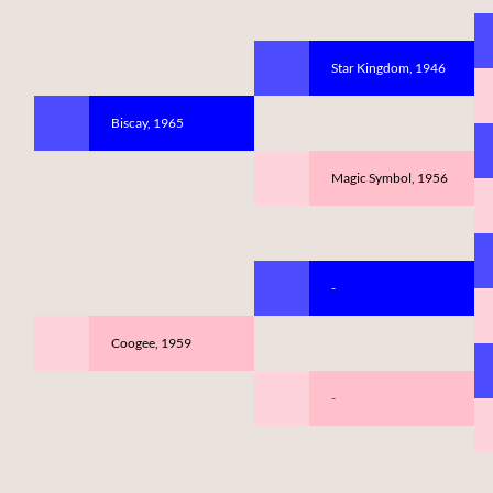
Star Kingdom, 1946
Biscay, 1965
Magic Symbol, 1956
-
Coogee, 1959
-