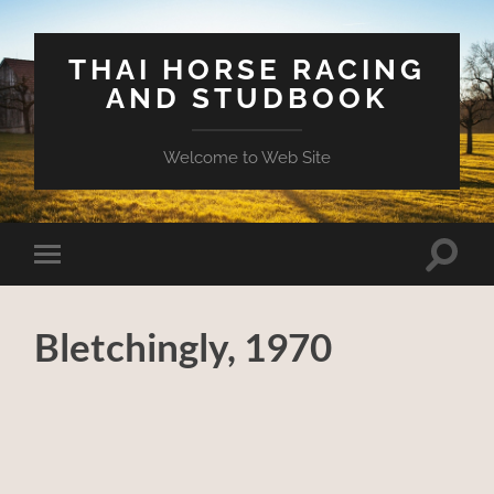
THAI HORSE RACING
AND STUDBOOK
Welcome to Web Site
Toggle
Toggle
search
mobile
field
menu
Bletchingly, 1970