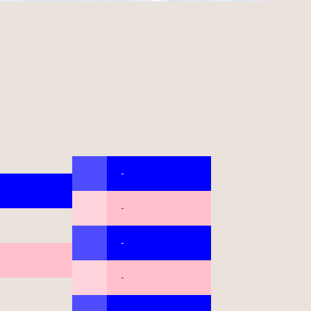
-
-
-
-