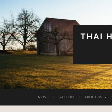
THAI 
NEWS
GALLERY
ABOUT US