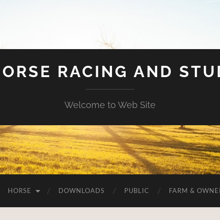
HORSE RACING AND ST
Welcome to Web Site
HORSE
DOWNLOADS
PUBLIC
FARM & OWNE