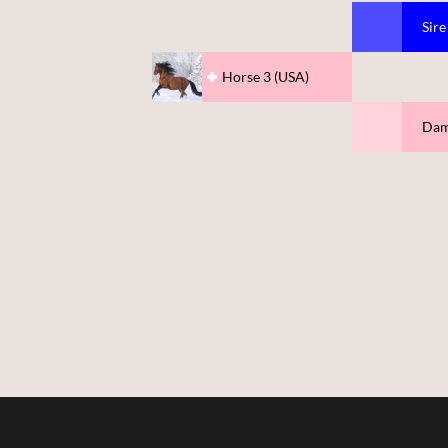
Sire
Horse 3 (USA)
Dam