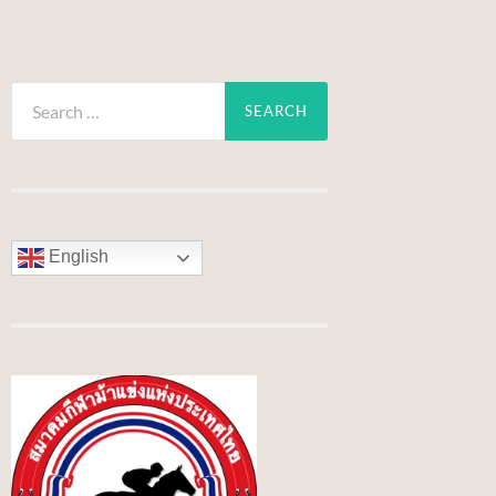
Search
for:
English