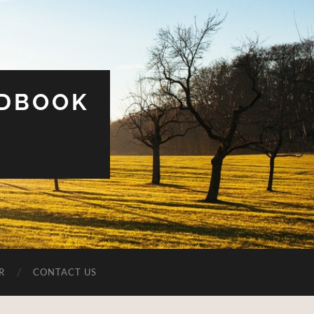
UDBOOK
R
CONTACT US