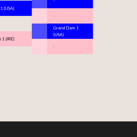
-
 1 (USA)
-
Grand Dam 1
(USA)
 1 (IRE)
-