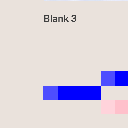
Blank 3
-
-
-