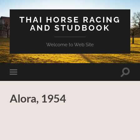
THAI HORSE RACING
AND STUDBOOK
Welcome to Web Site
Toggle
Toggle
search
mobile
field
menu
Alora, 1954