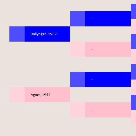
-
Ballyogan, 1939
-
-
Agnes, 1944
-