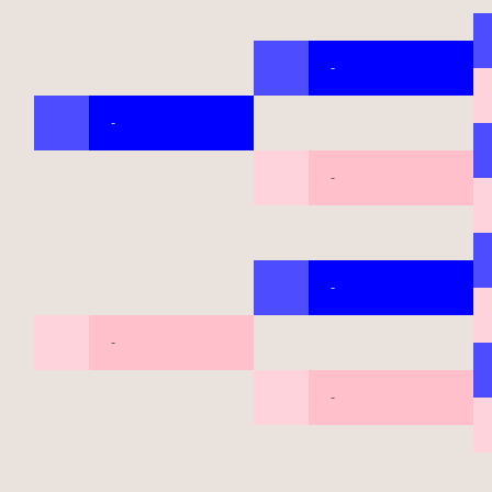
-
-
-
-
-
-