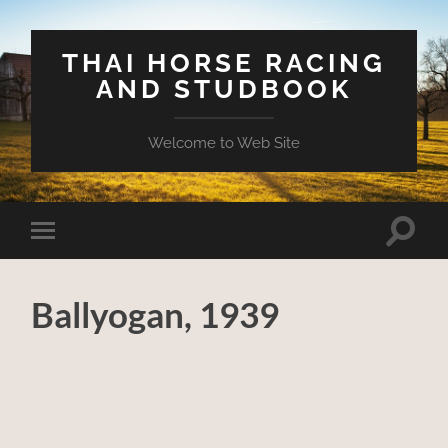
THAI HORSE RACING
AND STUDBOOK
Welcome to Web Site
Toggle
Toggle
search
mobile
field
menu
Ballyogan, 1939