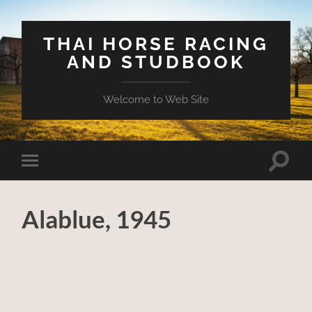
THAI HORSE RACING
AND STUDBOOK
Welcome to Web Site
Toggle
Toggle
search
mobile
field
menu
Alablue, 1945