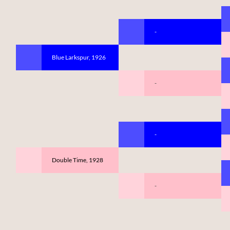
-
Blue Larkspur, 1926
-
-
Double Time, 1928
-