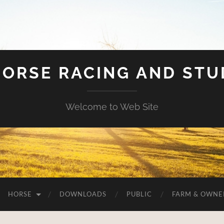
HORSE RACING AND ST
Welcome to Web Site
HORSE
DOWNLOADS
PUBLIC
FARM & OWNE