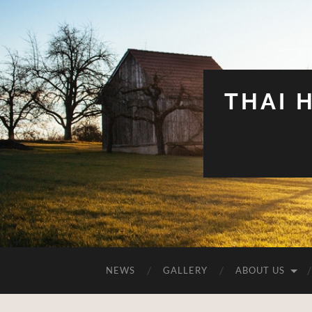
THAI 
NEWS
GALLERY
ABOUT US