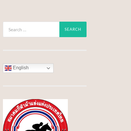
Search
for:
English