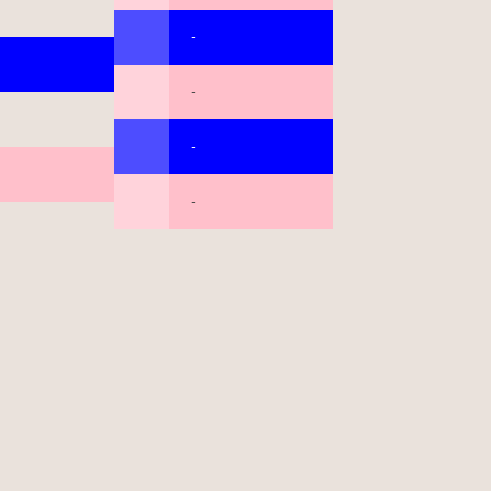
-
-
-
-