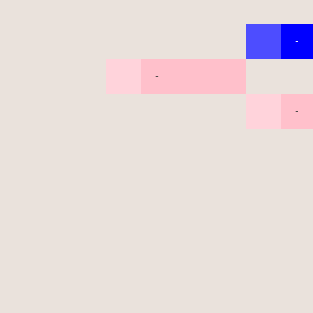
-
-
-