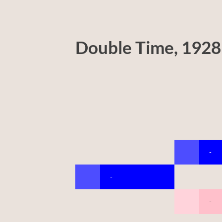
Double Time, 1928
-
-
-