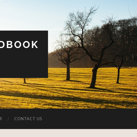
UDBOOK
R
CONTACT US