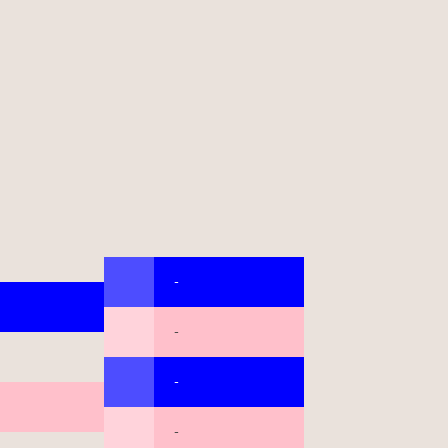
-
-
-
-