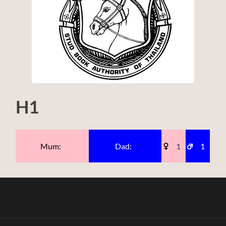
H1
Mum:
Dad:
1
1