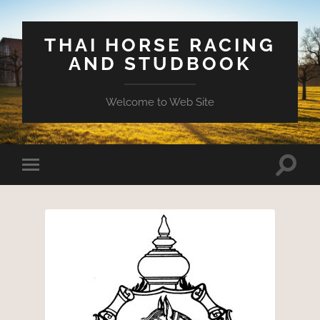
THAI HORSE RACING
AND STUDBOOK
Welcome to Web Site
Toggle
Toggle
search
mobile
field
menu