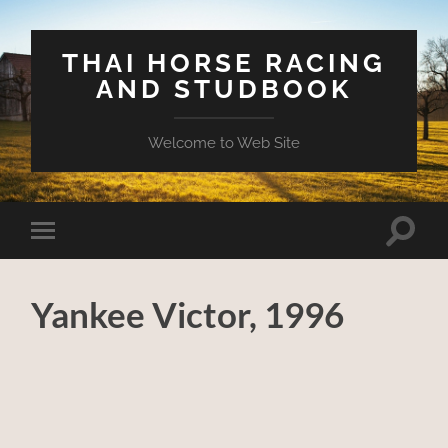
THAI HORSE RACING
AND STUDBOOK
Welcome to Web Site
Toggle
Toggle
search
mobile
field
menu
Yankee Victor, 1996