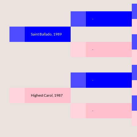
-
Saint Ballado, 1989
-
-
Highest Carol, 1987
-