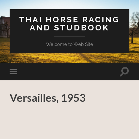
THAI HORSE RACING
AND STUDBOOK
Welcome to Web Site
Toggle
Toggle
search
mobile
field
menu
Versailles, 1953