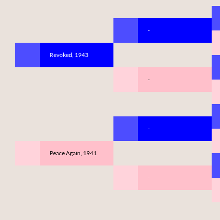
-
Revoked, 1943
-
-
Peace Again, 1941
-