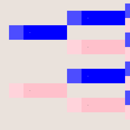
-
-
-
-
-
-