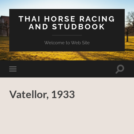
THAI HORSE RACING
AND STUDBOOK
Welcome to Web Site
Toggle
Toggle
search
mobile
field
menu
Vatellor, 1933