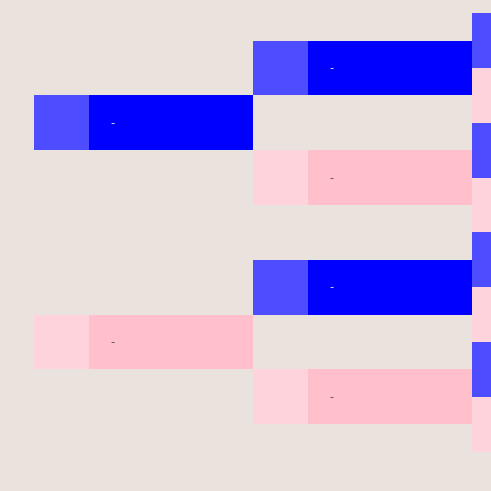
-
-
-
-
-
-