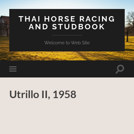
THAI HORSE RACING
AND STUDBOOK
Welcome to Web Site
Toggle
Toggle
search
mobile
field
menu
Utrillo II, 1958