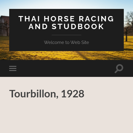
THAI HORSE RACING
AND STUDBOOK
Welcome to Web Site
Toggle
Toggle
search
mobile
field
menu
Tourbillon, 1928