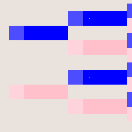
-
-
-
-
-
-