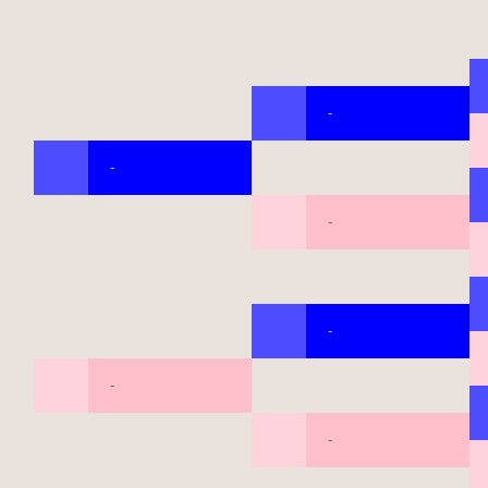
-
-
-
-
-
-