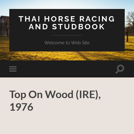
THAI HORSE RACING
AND STUDBOOK
Welcome to Web Site
Toggle
Toggle
search
mobile
field
menu
Top On Wood (IRE),
1976