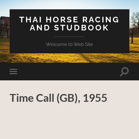
THAI HORSE RACING
AND STUDBOOK
Welcome to Web Site
Toggle
Toggle
search
mobile
field
menu
Time Call (GB), 1955