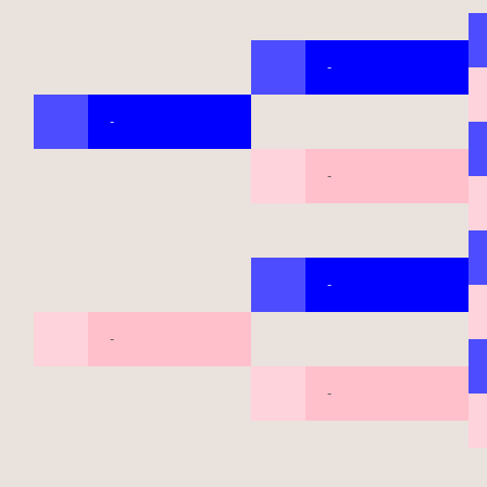
-
-
-
-
-
-