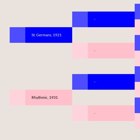
-
St. Germans, 1921
-
-
Rhythmic, 1931
-