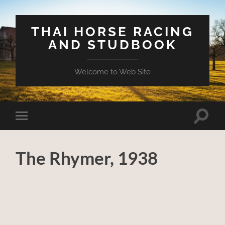
THAI HORSE RACING
AND STUDBOOK
Welcome to Web Site
Toggle
Toggle
search
mobile
field
menu
The Rhymer, 1938