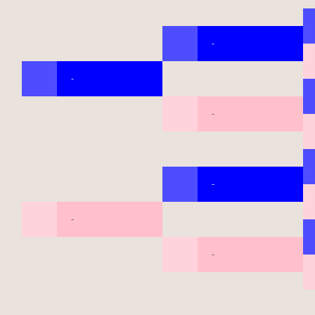
-
-
-
-
-
-