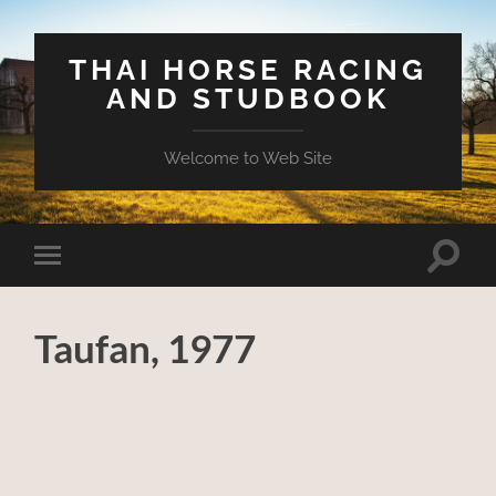
THAI HORSE RACING
AND STUDBOOK
Welcome to Web Site
Toggle
Toggle
search
mobile
field
menu
Taufan, 1977