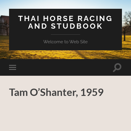
THAI HORSE RACING
AND STUDBOOK
Welcome to Web Site
Toggle
Toggle
search
mobile
field
menu
Tam O’Shanter, 1959