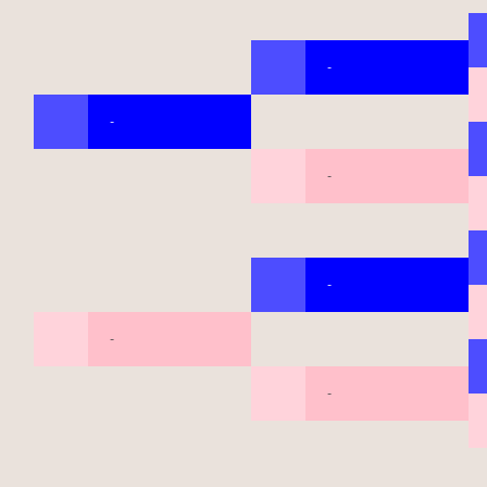
-
-
-
-
-
-