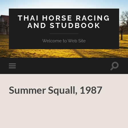
THAI HORSE RACING
AND STUDBOOK
Welcome to Web Site
Toggle
Toggle
search
mobile
field
menu
Summer Squall, 1987