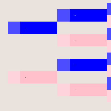
-
-
-
-
-
-