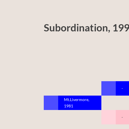
Subordination, 19
-
Mt.Livermore,
1981
-