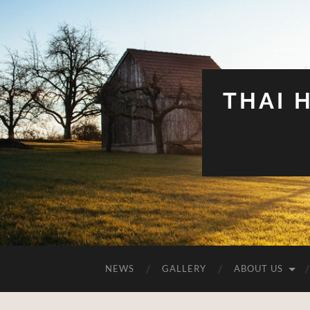
THAI 
NEWS
GALLERY
ABOUT US