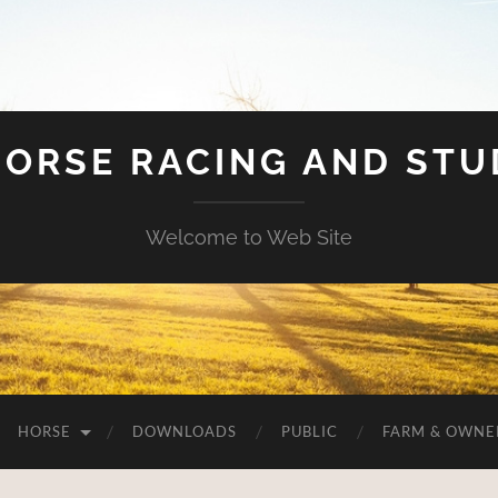
HORSE RACING AND ST
Welcome to Web Site
HORSE
DOWNLOADS
PUBLIC
FARM & OWNE