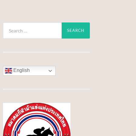
Search
for:
English