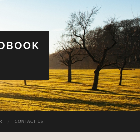
UDBOOK
R
CONTACT US