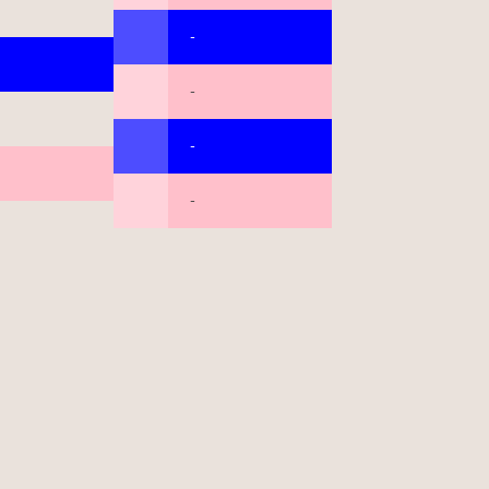
-
-
-
-