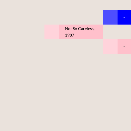
-
Not So Careless,
1987
-