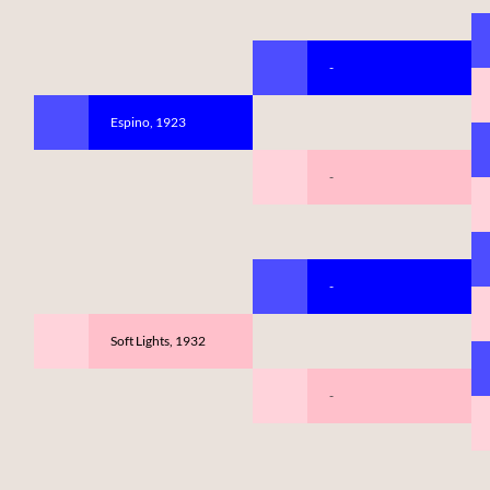
-
Espino, 1923
-
-
Soft Lights, 1932
-