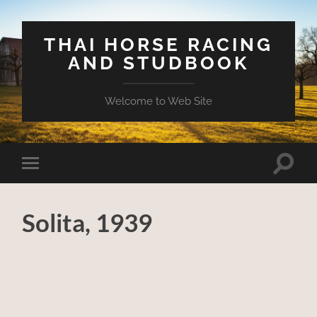
THAI HORSE RACING
AND STUDBOOK
Welcome to Web Site
Toggle
Toggle
search
mobile
field
menu
Solita, 1939