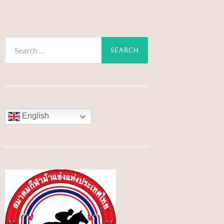
Search
for:
English