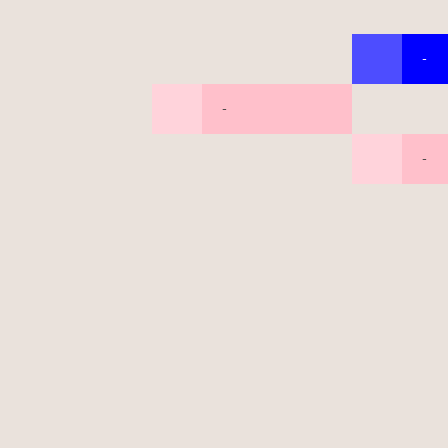
-
-
-