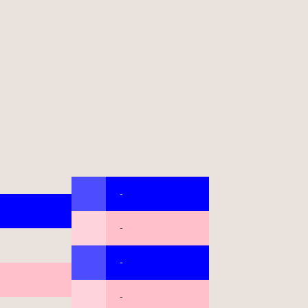
-
-
-
-