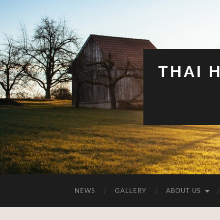
THAI 
NEWS
GALLERY
ABOUT US