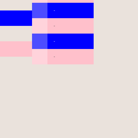
-
-
-
-