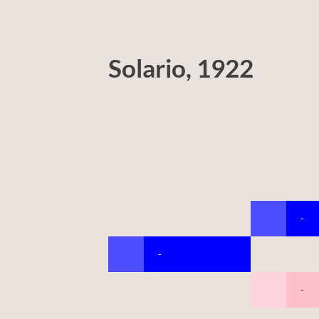
Solario, 1922
-
-
-