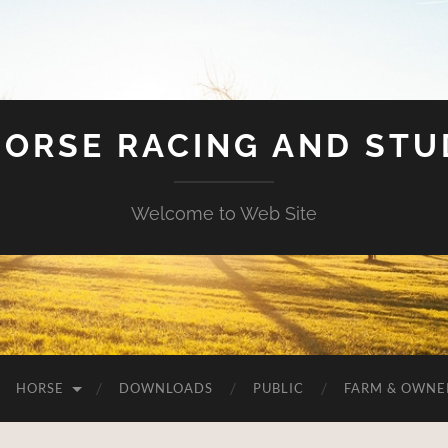
HORSE RACING AND ST
Welcome to Web Site
HORSE
DOWNLOADS
PUBLIC
FARM & OWNE