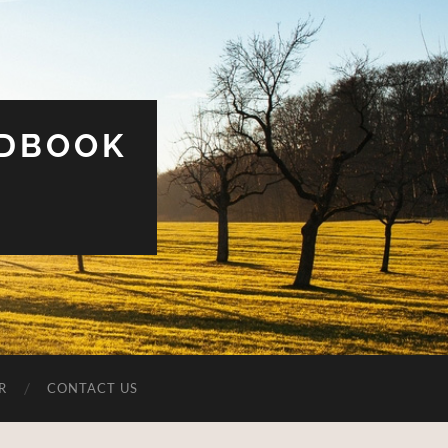
UDBOOK
R
CONTACT US