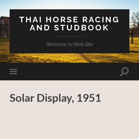
THAI HORSE RACING
AND STUDBOOK
Welcome to Web Site
Toggle
Toggle
search
mobile
field
menu
Solar Display, 1951