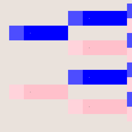
-
-
-
-
-
-