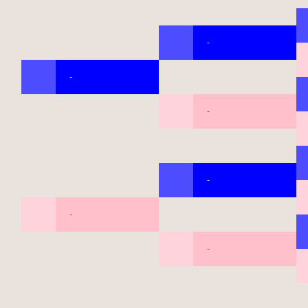
-
-
-
-
-
-