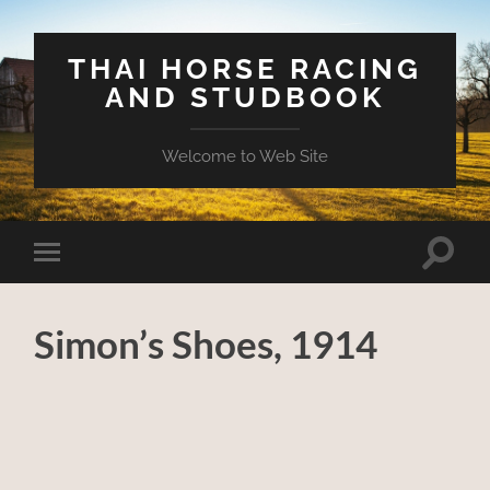
THAI HORSE RACING
AND STUDBOOK
Welcome to Web Site
Toggle
Toggle
search
mobile
field
menu
Simon’s Shoes, 1914