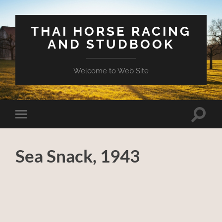
THAI HORSE RACING
AND STUDBOOK
Welcome to Web Site
Toggle
Toggle
search
mobile
field
menu
Sea Snack, 1943