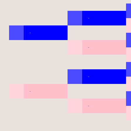
-
-
-
-
-
-