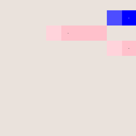
-
-
-