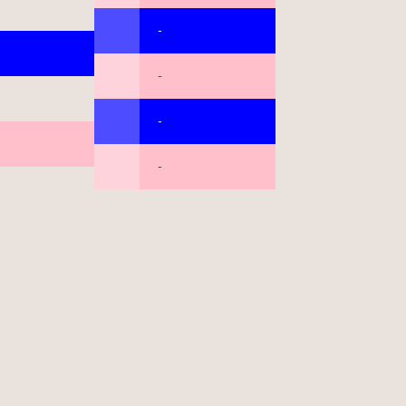
-
-
-
-