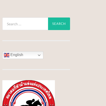
Search
for:
English