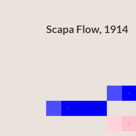
Scapa Flow, 1914
-
-
-