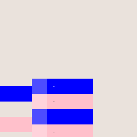
-
-
-
-