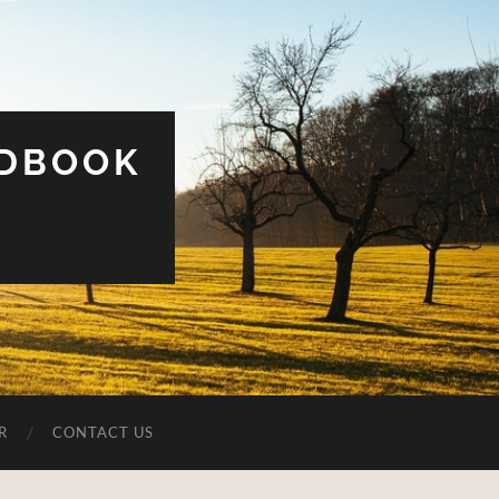
UDBOOK
R
CONTACT US