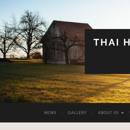
THAI 
NEWS
GALLERY
ABOUT US