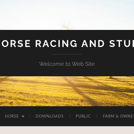
HORSE RACING AND ST
Welcome to Web Site
HORSE
DOWNLOADS
PUBLIC
FARM & OWNE