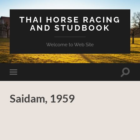
THAI HORSE RACING
AND STUDBOOK
Welcome to Web Site
Toggle
Toggle
search
mobile
field
menu
Saidam, 1959