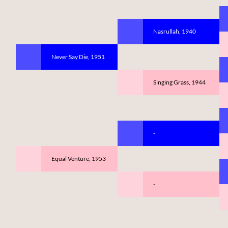
Nasrullah, 1940
Never Say Die, 1951
Singing Grass, 1944
-
Equal Venture, 1953
-